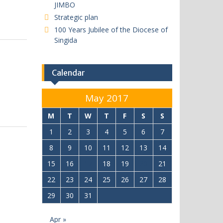
JIMBO
Strategic plan
100 Years Jubilee of the Diocese of
Singida
Calendar
May 2017
M
T
W
T
F
S
S
1
2
3
4
5
6
7
8
9
10
11
12
13
14
15
16
17
18
19
20
21
22
23
24
25
26
27
28
29
30
31
Apr »