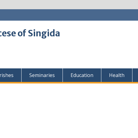
cese of Singida
rishes
Seminaries
Education
Health