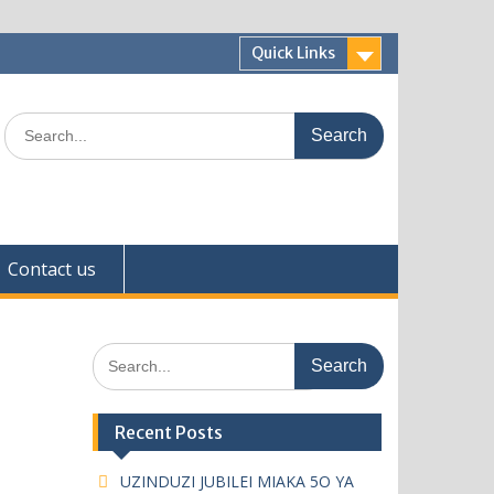
Quick Links
Search
for:
Contact us
Search
for:
Recent Posts
UZINDUZI JUBILEI MIAKA 5O YA