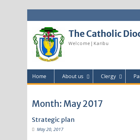
Skip
to
content
The Catholic Dio
Welcome|Karibu
Home
About us
Clergy
Pa
Month:
May 2017
Strategic plan
May 20, 2017