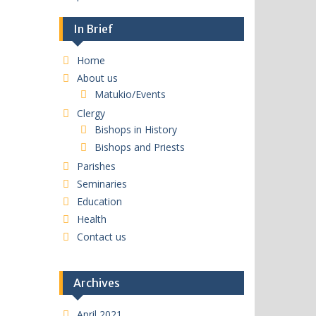
In Brief
Home
About us
Matukio/Events
Clergy
Bishops in History
Bishops and Priests
Parishes
Seminaries
Education
Health
Contact us
Archives
April 2021