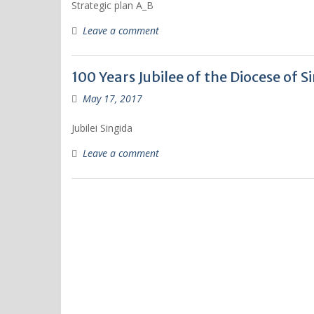
Strategic plan A_B
Leave a comment
100 Years Jubilee of the Diocese of S
May 17, 2017
Jubilei Singida
Leave a comment