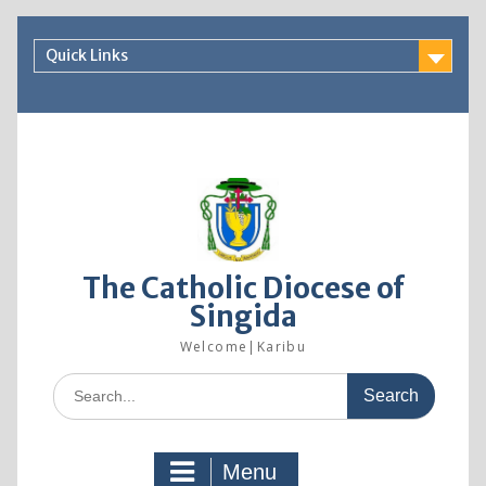
Skip
to
Quick Links
content
The Catholic Diocese of
Singida
Welcome|Karibu
Search
for:
Menu