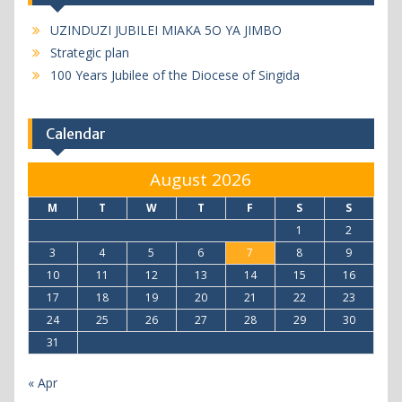
UZINDUZI JUBILEI MIAKA 5O YA JIMBO
Strategic plan
100 Years Jubilee of the Diocese of Singida
Calendar
August 2026
M
T
W
T
F
S
S
1
2
3
4
5
6
7
8
9
10
11
12
13
14
15
16
17
18
19
20
21
22
23
24
25
26
27
28
29
30
31
« Apr