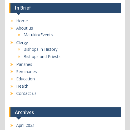
In Brief
Home
About us
Matukio/Events
Clergy
Bishops in History
Bishops and Priests
Parishes
Seminaries
Education
Health
Contact us
Archives
April 2021