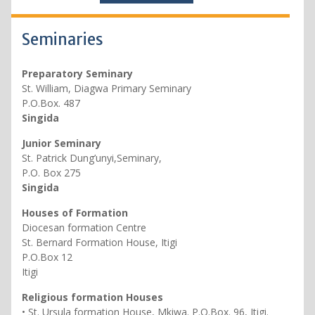
Seminaries
Preparatory Seminary
St. William, Diagwa Primary Seminary
P.O.Box. 487
Singida
Junior Seminary
St. Patrick Dung’unyi,Seminary,
P.O. Box 275
Singida
Houses of Formation
Diocesan formation Centre
St. Bernard Formation House, Itigi
P.O.Box 12
Itigi
Religious formation Houses
• St. Ursula formation House, Mkiwa. P.O.Box. 96, Itigi.