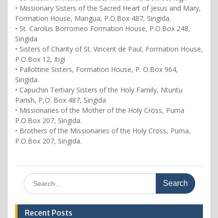
• Missionary Sisters of the Sacred Heart of Jesus and Mary,
Formation House, Mangua, P.O.Box 487, Singida.
• St. Carolus Borromeo Formation House, P.O.Box 248,
Singida
• Sisters of Charity of St. Vincent de Paul, Formation House,
P.O.Box 12, Itigi
• Pallottine Sisters, Formation House, P. O.Box 964,
Singida.
• Capuchin Tertiary Sisters of the Holy Family, Ntuntu
Parish, P,O. Box 487, Singida
• Missionaries of the Mother of the Holy Cross, Puma
P.O.Box 207, Singida.
• Brothers of the Missionaries of the Holy Cross, Puma,
P.O.Box 207, Singida.
Search
for:
Recent Posts